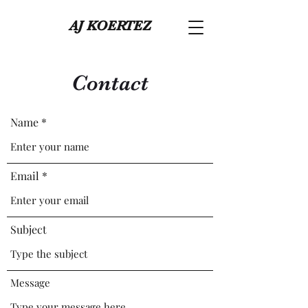
AJ KOERTEZ
Contact
Name
Email
Subject
Message